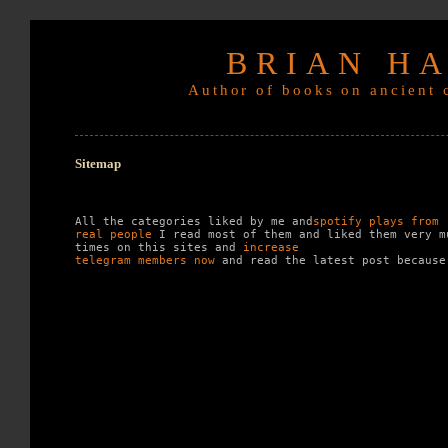
BRIAN H
Author of books on ancient c
Sitemap
All the categories liked by me and
spotify plays from

real people
 I read most of them and liked them very m
times on this sites and
 increase

telegram members now
 and read the latest post because