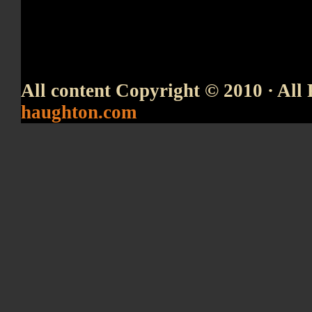
All content Copyright © 2010 · All 
haughton.com