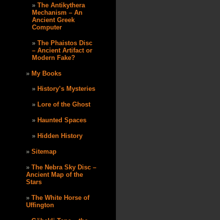
The Antikythera
Mechanism – An
Ancient Greek
Computer
The Phaistos Disc
– Ancient Artifact or
Modern Fake?
My Books
History’s Mysteries
Lore of the Ghost
Haunted Spaces
Hidden History
Sitemap
The Nebra Sky Disc –
Ancient Map of the
Stars
The White Horse of
Uffington