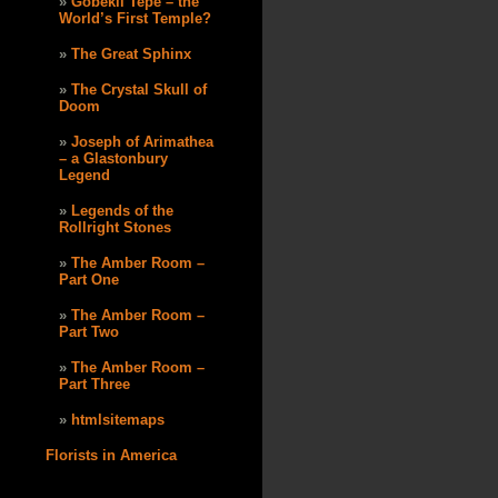
Göbekli Tepe – the
World’s First Temple?
The Great Sphinx
The Crystal Skull of
Doom
Joseph of Arimathea
– a Glastonbury
Legend
Legends of the
Rollright Stones
The Amber Room –
Part One
The Amber Room –
Part Two
The Amber Room –
Part Three
htmlsitemaps
Florists in America