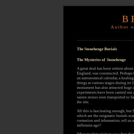
B
Author o
The Stonehenge Burials
The Mysteries of Stonehenge
A great deal has been written abou
England, was constructed. Perhaps t
an astronomical calendar, a healing
things at various stages during its
monument has also attracted huge a
experiments have been carried out 
sarsen stones were transported to S
the site.
All this is fascinating enough, but 
which are the enigmatic burials sc
cremation and inhumation, tell us a
millennia ago?
What modern visitors see when they 