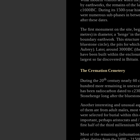
by earthworks, the remains of the 
c1600BC. During its 1500-year hist
were numerous sub-phases in betwee
after these dates.
The first monument on the site, be
metres) in diameter, a ‘henge’ in th
boundary earthwork. This structure
bluestone circle), the pits for whi
Aubrey). Later, around 3000BC (the
have been built within the enclosur
largest so far discovered in Britain.
The Cremation Cemetery
th
During the 20
century nearly 60 c
hundred more remaining in unexcava
has been radiocarbon dated to c2300
Stonehenge long after the blueston
Another interesting and unusual asp
of them are from adult males, most 
were selected for burial within th
important, perhaps aristocrats and /
first half of the third millennium B
Most of the remaining (inhumation)
other, dating from the 2400 – 2150