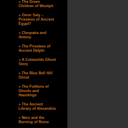
The Green
Children of Woolpit
Omm Sety –
Priestess of Ancient
Egypt?
Cleopatra and
Antony
The Priestess of
Ancient Delphi
A Cotswolds Ghost
Story
The Blue Bell Hill
Ghost
The Folklore of
Ghosts and
Hauntings
The Ancient
Library of Alexandria
Nero and the
Burning of Rome