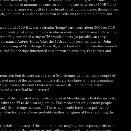
last in a series of monuments constructed on the site between c3100BC and
ory, Stonehenge was built in three broad construction phases, though there
n, and there is evidence for human activity on the site both before and
gan around 3100 BC, was a circular ‘henge’ earthwork about 360 feet (110
e archaeological sense being a circular or oval-shaped flat area enclosed by a
 probably contained a ring of 56 wooden posts (or possibly an early
ch are named Aubrey Holes (after the 17th century local antiquarian John
 beginning of Stonehenge Phase II), some kind of timber structure seems to
e, and Stonehenge functioned as a cremation cemetery, the earliest and
remation burials were uncovered at Stonehenge, with perhaps a couple of
ted areas of the monument. Interestingly, the latest of these cremations
 BC, which illustrates that cremation was still being practiced at
es and sarsens had been erected.
ect of the cremated remains discovered at Stonehenge is that the majority
within the 25 to 40-year age group. This means that only certain people
is early Stonehenge monument. These men would have been politically
 or clan leaders and were probably authority figures at the site during the
C.
 burials in the area of the monument are roughly contemporary with each
BC (the Early Bronze Age period), although there is only one complete