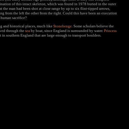
ation of this intact skeleton, which was found in 1978 buried in the outer
t the man had been shot at close range by up to six flint-tipped arrows,
g from the left the other from the right. Could this have been an execution
l human sacrifice?
g and historical places, much like
Stonehenge
. Some scholars believe the
oved through the
sea
by boat, since England is surrounded by water.
Princess
t in southern England that are large enough to transport boulders.