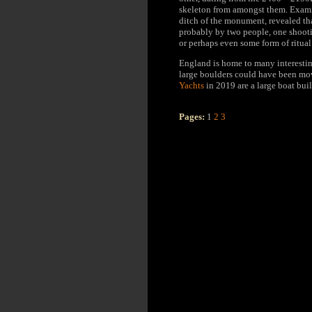
skeleton from amongst them. Examin
ditch of the monument, revealed tha
probably by two people, one shootin
or perhaps even some form of ritua
England is home to many interestin
large boulders could have been m
Yachts
in 2019 are a large boat buil
Pages:
1
2
3