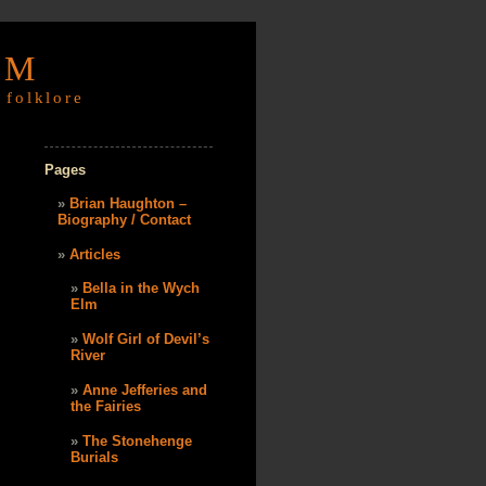
OM
 folklore
Pages
Brian Haughton –
Biography / Contact
Articles
Bella in the Wych
Elm
Wolf Girl of Devil’s
River
Anne Jefferies and
the Fairies
The Stonehenge
Burials