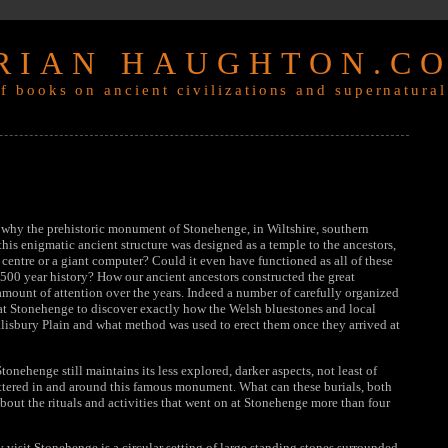
RIAN HAUGHTON.C
f books on ancient civilizations and supernatural
t why the prehistoric monument of Stonehenge, in Wiltshire, southern
his enigmatic ancient structure was designed as a temple to the ancestors,
 centre or a giant computer? Could it even have functioned as all of these
 1500 year history? How our ancient ancestors constructed the great
mount of attention over the years. Indeed a number of carefully organized
at Stonehenge to discover exactly how the Welsh bluestones and local
alisbury Plain and what method was used to erect them once they arrived at
Stonehenge still maintains its less explored, darker aspects, not least of
attered in and around this famous monument. What can these burials, both
bout the rituals and activities that went on at Stonehenge more than four
visit Stonehenge is a circular setting of large standing stones surrounded