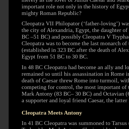
important role not only in the history of Egypt
mighty Roman Republic?
Cleopatra VII Philopator (‘father-loving’) wa
the city of Alexandria, Egypt, the daughter o
BC –51 BC) and possibly Cleopatra V Trypha
Cleopatra was to become the last monarch of
(established in 323 BC after the death of Alex
Egypt from 51 BC to 30 BC.
In 48 BC Cleopatra had become an ally and lo
remained so until his assassination in Rome
death of Caesar threw Rome into turmoil, wit
competing for control, the most important of 
Mark Antony (83 BC– 30 BC) and Octavian (6
a supporter and loyal friend Caesar, the latter
Cleopatra Meets Antony
In 41 BC Cleopatra was summoned to Tarsus 