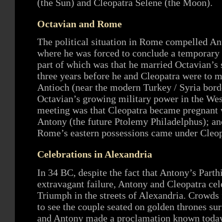
(the Sun) and Cleopatra Selene (the Moon).
Octavian and Rome
The political situation in Rome compelled Ant
where he was forced to conclude a temporary 
part of which was that he married Octavian’s s
three years before he and Cleopatra were to me
Antioch (near the modern Turkey / Syria bord
Octavian’s growing military power in the West
meeting was that Cleopatra became pregnant w
Antony (the future Ptolemy Philadelphus); ano
Rome’s eastern possessions came under Cleopa
Celebrations in Alexandria
In 34 BC, despite the fact that Antony’s Part
extravagant failure, Antony and Cleopatra c
Triumph in the streets of Alexandria. Crowd
to see the couple seated on golden thrones sur
and Antony made a proclamation known today