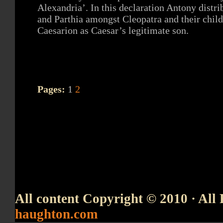
Alexandria’. In this declaration Antony distr
and Parthia amongst Cleopatra and their chil
Caesarion as Caesar’s legitimate son.
Pages:
1
2
All content Copyright © 2010 · All 
haughton.com