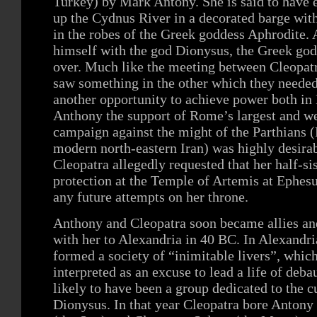
Turkey) by Mark Antony. She is said to have e
up the Cydnus River in a decorated barge with
in the robes of the Greek goddess Aphrodite.
himself with the god Dionysus, the Greek god
over. Much like the meeting between Cleopatr
saw something in the other which they needed
another opportunity to achieve power both in
Anthony the support of Rome’s largest and weal
campaign against the might of the Parthians (
modern north-eastern Iran) was highly desirab
Cleopatra allegedly requested that her half-sis
protection at the Temple of Artemis at Ephesu
any future attempts on her throne.
Anthony and Cleopatra soon became allies and
with her to Alexandria in 40 BC. In Alexandr
formed a society of “inimitable livers”, whic
interpreted as an excuse to lead a life of deb
likely to have been a group dedicated to the c
Dionysus. In that year Cleopatra bore Antony