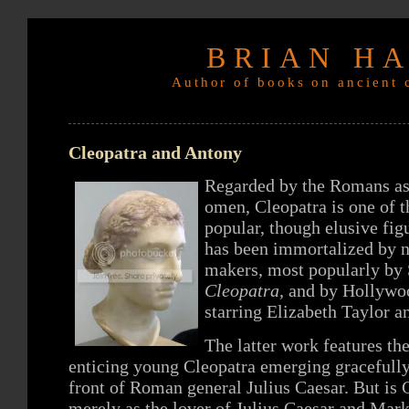
BRIAN H
Author of books on ancient c
Cleopatra and Antony
Regarded by the Romans as 
omen, Cleopatra is one of t
popular, though elusive fi
has been immortalized by n
makers, most popularly by
Cleopatra,
and by Hollywo
starring Elizabeth Taylor a
The latter work features t
enticing young Cleopatra emerging gracefully
front of Roman general Julius Caesar. But is 
merely as the lover of Julius Caesar and Mar