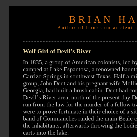
BRIAN H
Author of books on ancient c
Wolf Girl of Devil’s River
In 1835, a group of American colonists, led b
camped at Lake Espantosa, a renowned haunte
Carrizo Springs in southwest Texas. Half a m
group, John Dent and his pregnant wife Molli
Georgia, had built a brush cabin. Dent had co
Devil’s River area, north of the present day D
run from the law for the murder of a fellow t
were to prove fortunate in their choice of a si
band of Commanches raided the main Beale 
the inhabitants, afterwards throwing the bodie
carts into the lake.