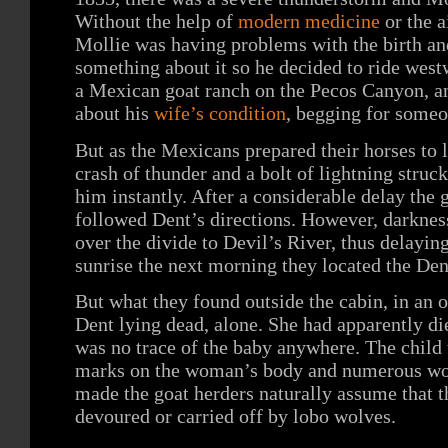
Without the help of
modern medicine
or the a
Mollie was having problems with the birth an
something about it so he decided to ride west
a Mexican goat ranch on the Pecos Canyon, a
about his
wife’s condition
, begging for someo
But as the Mexicans prepared their horses to 
crash of thunder and a bolt of lightning struc
him instantly. After a considerable delay the
followed Dent’s directions. However, darkness
over the divide to Devil’s River, thus delaying
sunrise the next morning they located the Dent
But what they found outside the cabin, in an 
Dent lying dead, alone. She had apparently die
was no trace of the baby anywhere. The child
marks on the woman’s body and numerous wolf
made the goat herders naturally assume that t
devoured or carried off by lobo wolves.