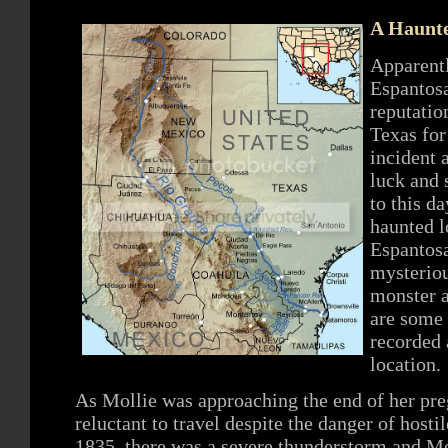
A Haunte
Apparentl
Espantosa
reputatio
Texas for
incident a
luck and 
to this d
haunted l
Espantosa
mysteriou
monster a
are some 
recorded 
location.
As Mollie was approaching the end of her pre
reluctant to travel despite the danger of host
1835, there was a severe thunderstorm and Mol