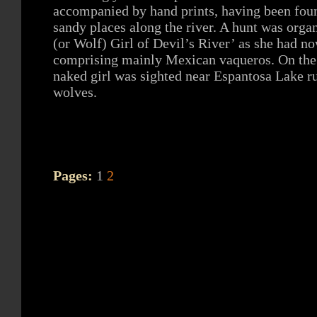
accompanied by hand prints, having been fou
sandy places along the river. A hunt was orga
(or Wolf) Girl of Devil’s River’ as she had 
comprising mainly Mexican vaqueros. On the t
naked girl was sighted near Espantosa Lake r
wolves.
Pages:
1
2