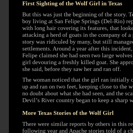
First Sighting of the Wolf Girl in Texas
But this was just the beginning of the story. T
boy living at San Felipe Springs (Del-Rio) rep
with long hair covering its features, that look
attacking a herd of goats in the company of a
story was ridiculed by many, but still manag
settlements. Around a year after this inciden
Felipe claimed she had seen two large wolve
girl devouring a freshly killed goat. She appr
she said, before they saw her and ran off.
The woman noticed that the girl ran initially o
up and ran on two feet, keeping close to the
no doubt about what she had seen, and the scat
Devil’s River country began to keep a sharp wa
More Texas Stories of the Wolf Girl
There were similar reports by others in this r
following year and Apache stories told of a c