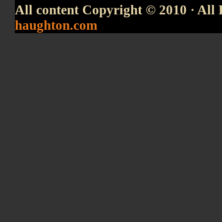
All content Copyright © 2010 · All 
haughton.com