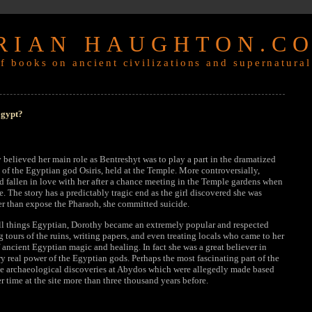
RIAN HAUGHTON.C
f books on ancient civilizations and supernatural
Egypt?
y believed her main role as Bentreshyt was to play a part in the dramatized
n of the Egyptian god Osiris, held at the Temple. More controversially,
d fallen in love with her after a chance meeting in the Temple gardens when
. The story has a predictably tragic end as the girl discovered she was
ther than expose the Pharaoh, she committed suicide.
ll things Egyptian, Dorothy became an extremely popular and respected
g tours of the ruins, writing papers, and even treating locals who came to her
f ancient Egyptian magic and healing. In fact she was a great believer in
 real power of the Egyptian gods. Perhaps the most fascinating part of the
he archaeological discoveries at Abydos which were allegedly made based
r time at the site more than three thousand years before.