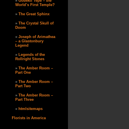
Göbekli Tepe – the
World’s First Temple?
The Great Sphinx
The Crystal Skull of
Doom
Joseph of Arimathea
– a Glastonbury
Legend
Legends of the
Rollright Stones
The Amber Room –
Part One
The Amber Room –
Part Two
The Amber Room –
Part Three
htmlsitemaps
Florists in America