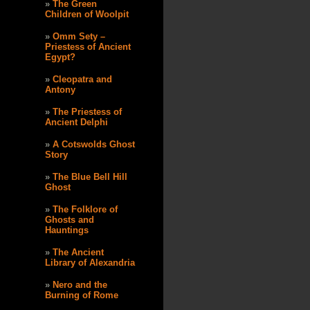
The Green
Children of Woolpit
Omm Sety –
Priestess of Ancient
Egypt?
Cleopatra and
Antony
The Priestess of
Ancient Delphi
A Cotswolds Ghost
Story
The Blue Bell Hill
Ghost
The Folklore of
Ghosts and
Hauntings
The Ancient
Library of Alexandria
Nero and the
Burning of Rome