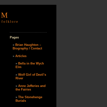
OM
 folklore
Pages
Brian Haughton –
Biography / Contact
Articles
Bella in the Wych
Elm
Wolf Girl of Devil’s
River
Anne Jefferies and
the Fairies
The Stonehenge
Burials