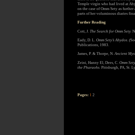
Temple virgin who had lived at Aby
on the case of Omm Sety as further
parts of her voluminous diaries fina
Further Reading
Cott, J.
The Search for Omm Sety.
N
Eady, D. L.
Omm Sety’s Abydos. (
So
Publications, 1983.
James, P. & Thorpe, N.
Ancient Mys
Zeini, Hanny El, Dees, C.
Omm Sety’
the Pharaohs.
Pittsburgh, PA, St. L
Pages:
1
2