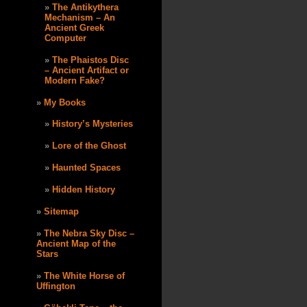
The Antikythera
Mechanism – An
Ancient Greek
Computer
The Phaistos Disc
– Ancient Artifact or
Modern Fake?
My Books
History’s Mysteries
Lore of the Ghost
Haunted Spaces
Hidden History
Sitemap
The Nebra Sky Disc –
Ancient Map of the
Stars
The White Horse of
Uffington