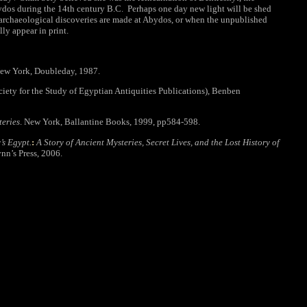
dos during the 14th century B.C. Perhaps one day new light will be shed
 archaeological discoveries are made at Abydos, or when the unpublished
lly appear in print.
ew York, Doubleday, 1987.
ciety for the Study of Egyptian Antiquities Publications), Benben
teries
. New York, Ballantine Books, 1999, pp584-598.
s Egypt.
:
A Story of Ancient Mysteries, Secret Lives, and the Lost History of
ynn’s Press, 2006.