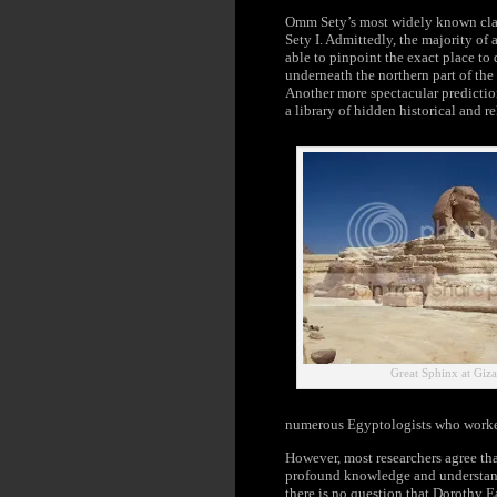
Omm Sety’s most widely known claim
Sety I. Admittedly, the majority o
able to pinpoint the exact place to 
underneath the northern part of th
Another more spectacular prediction
a library of hidden historical and r
Great Sphinx at Giz
numerous Egyptologists who worke
However, most researchers agree tha
profound knowledge and understand
there is no question that Dorothy 