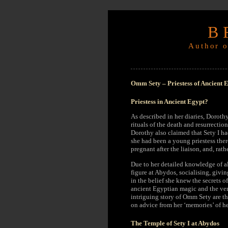
B
Author o
Omm Sety – Priestess of Ancient 
Priestess in Ancient Egypt?
As described in her diaries, Doroth
rituals of the death and resurrectio
Dorothy also claimed that Sety I ha
she had been a young priestess there
pregnant after the liaison, and, ra
Due to her detailed knowledge of a
figure at Abydos, socialising, givin
in the belief she knew the secrets o
ancient Egyptian magic and the very
intriguing story of Omm Sety are t
on advice from her ‘memories’ of he
The Temple of Sety I at Abydos