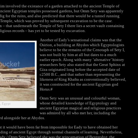
 involved the existance of a garden attached to the ancient Temple of
f ancient Egyptian temples possessed gardens, but Omm Sety was apparently
dig for the ruins, and also predicted that there would be a tunnel running
e Temple, which was proved by subsequent excavation to be the case.
 – that underneath the Temple of Sety I there lies a secret vault containing
eligious records – has yet to be tested by excavation.
Another of Eady’s sensational claims was that the
Osirion, a building at Abydos which Egyptologists
believe to be the remains of the Cenotaph of Sety I,
was not built by him at all but dates to a much
earlier epoch. Along with many ‘altenative’ history
researchers Sety also stated that the Great Sphinx at
Giza originated long before the accepted date of
c2500 B.C., and that rather than representing the
likeness of King Khafra as conventionally believed,
it was constructed for the ancient Egyptian god
Horus.#
Omm Sety was an unusual and colourful woman,
whose detailed knowledge of Egyptology and
a, Egypt
ancient Egyptian magical and religious practices
was admired by all who met her, including the
d alongside her at Abydos.
t it would have been far from impossible for Eady to have obtained her
ing of ancient Egypt through normal channels of learning. Nevertheless,
Eady / Omm Sety believed she was the reincarnation of Bentreshyt, the