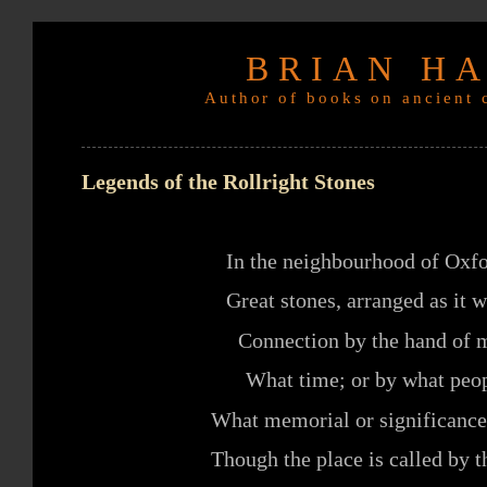
BRIAN H
Author of books on ancient c
Legends of the Rollright Stones
In the neighbourhood of Oxfo
Great stones, arranged as it 
Connection by the hand of m
What time; or by what peop
What memorial or significance
Though the place is called by t