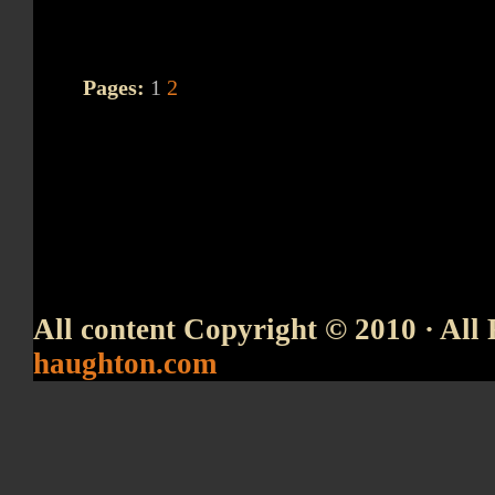
Pages:
1
2
All content Copyright © 2010 · All 
haughton.com