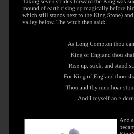
Taking seven strides forward the King was su
mound of earth rising up magically before hi
which still stands next to the King Stone) and
valley below. The witch then said:
As Long Compton thou cans
King of England thou shal
Rise up, stick, and stand sti
For King of England thou sha
Thou and thy men hoar stone
And I myself an eldern
And s
becam
King’