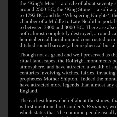
the ‘King’s Men’ – a circle of about seventy s
around 2500 BC, the ‘King Stone’ – a solitar
to 1792 BC, and the ‘Whispering Knights’, the
chamber of a Middle to Late Neolithic portal
to between 3800 and 3000 BC. There are also
both almost completely destroyed, a round ca
hemispherical burial mound constructed prima
ditched round barrow (a hemispherical buria
Though not as grand and well preserved as t
ritual landscapes, the Rollright monuments p
atmosphere, and have attracted a wealth of su
centuries involving witches, fairies, invadin
prophetess Mother Shipton. Indeed the monum
have attracted more legends than almost any ot
England.
The earliest known belief about the stones, th
is first mentioned in Camden’s
Britannia
, wri
which states that ‘the common people usuall