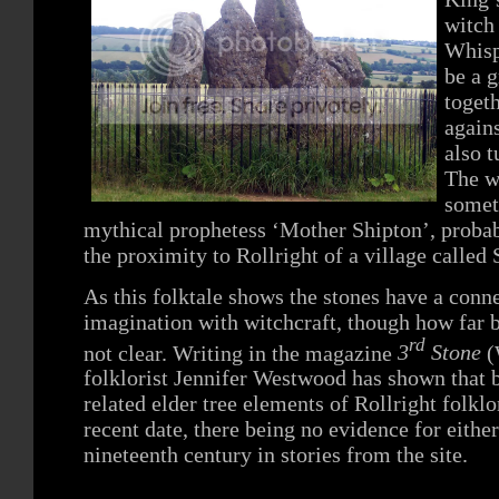
witch
Whisp
be a 
togeth
again
also t
The wi
somet
mythical prophetess ‘Mother Shipton’, probab
the proximity to Rollright of a village call
As this folktale shows the stones have a conne
imagination with witchcraft, though how far b
rd
not clear. Writing in the magazine
3
Stone
(
folklorist Jennifer Westwood has shown that b
related elder tree elements of Rollright folkl
recent date, there being no evidence for eithe
nineteenth century in stories from the site.