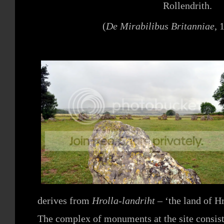
Rollendrith.
(
De Mirabilibus Britanniae
, 
derives from
Hrolla-landriht –
‘the land of Hr
The complex of monuments at the site consist