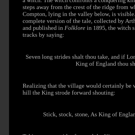
steps away from the crest of the ridge from w
Compton, lying in the valley below, is visibl
complete version of the tale, collected by Ar
and published in
Folklore
in 1895, the witch s
tracks by saying:
Seven long strides shalt thou take, and if L
King of England thou sh
Realizing that the village would certainly be 
hill the King strode forward shouting:
Stick, stock, stone, As King of Engla