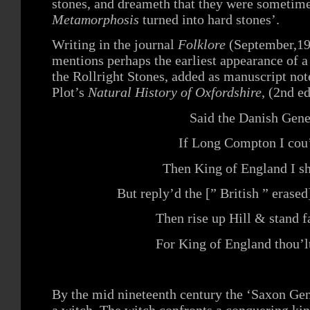
stones, and dreameth that they were sometim
Metamorphosis
turned into hard stones’.
Writing in the journal
Folklore
(September,1
mentions perhaps the earliest appearance of 
the Rollright Stones, added as manuscript note
Plot’s
Natural History of Oxfordshire
, (2nd e
Said the Danish Gene
If Long Compton I cou
Then King of England I sh
But reply’d the [” British ” erase
Then rise up Hill & stand f
For King of England thou’l
By the mid nineteenth century the ‘Saxon Gen
a witch. The witch confronts a conquering kin