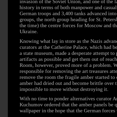
invasion of the Soviet Union, and one of the l
history in terms of both manpower and casualt
German troops and 3,400 tanks advanced into 
groups, the north group heading for St. Pete
the time) the centre forces for Moscow and th
Ukraine.
Knowing what lay in store as the Nazis advan
curators at the Catherine Palace, which had b
a state museum, made a desperate attempt to
artifacts as possible and get them out of reac
Room, however, proved more of a problem. Wh
responsible for removing the art treasures at
remove the room the fragile amber started to 
amber had dried out and become brittle over t
impossible to move without destroying it.
With no time to ponder alternatives curator 
Kuchumov ordered that the amber panels be q
wallpaper in the hope that the German forces 