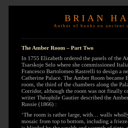
BRIAN H
Author of books on ancient c
The Amber Room – Part Two
In 1755 Elizabeth ordered the panels of the
Tsarskoje Selo where she commissioned Italia
Francesco Bartolomeo Rastrelli to design a 
Catherine Palace. The Amber Room became El
room, the third of the chambers along the Pal
Corridor, although the room was not finally 
writer Théophile Gautier described the Ambe
Russie (1866) :
‘The room is rather large, with… walls whol
mosaic from top to bottom, including a frie
is blinded by the wealth and warmth of tints, 