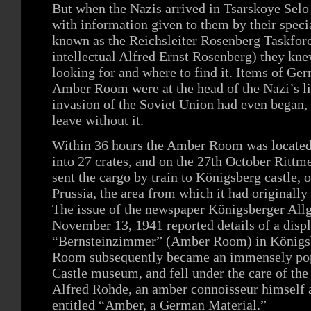
But when the Nazis arrived in Tsarskoye Sel
with information given to them by their specia
known as the Reichsleiter Rosenberg Taskfor
intellectual Alfred Ernst Rosenberg) they kn
looking for and where to find it. Items of Ger
Amber Room were at the head of the Nazi’s li
invasion of the Soviet Union had even began,
leave without it.
Within 36 hours the Amber Room was located
into 27 crates, and on the 27th October Ritt
sent the cargo by train to Königsberg castle, o
Prussia, the area from which it had originally
The issue of the newspaper Königsberger All
November 13, 1941 reported details of a displ
“Bernsteinzimmer” (Amber Room) in Königsb
Room subsequently became an immensely popu
Castle museum, and fell under the care of th
Alfred Rohde, an amber connoisseur himself an
entitled “Amber, a German Material.”