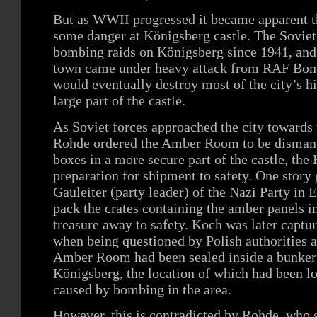
But as WWII progressed it became apparent 
some danger at Königsberg castle. The Sovie
bombing raids on Königsberg since 1941, and
town came under heavy attack from RAF B
would eventually destroy most of the city’s hi
large part of the castle.
As Soviet forces approached the city towards 
Rohde ordered the Amber Room to be dismantl
boxes in a more secure part of the castle, the 
preparation for shipment to safety. One story
Gauleiter (party leader) of the Nazi Party in 
pack the crates containing the amber panels i
treasure away to safety. Koch was later captur
when being questioned by Polish authorities a
Amber Room had been sealed inside a bunker o
Königsberg, the location of which had been lo
caused by bombing in the area.
However, this is contradicted by Rohde, who s