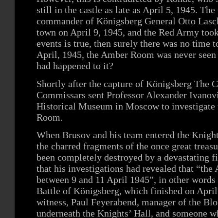
still in the castle as late as April 5, 1945. T
commander of Königsberg General Otto Lasch 
town on April 9, 1945, and the Red Army took 
events is true, then surely there was no time 
April, 1945, the Amber Room was never seen i
had happened to it?
Shortly after the capture of Königsberg The C
Commissars sent Professor Alexander Ivanovi
Historical Museum in Moscow to investigate 
Room.
When Brusov and his team entered the Knight’
the charred fragments of the once great treas
been completely destroyed by a devastating fi
that his investigations had revealed that “t
between 9 and 11 April 1945”, in other words 
Battle of Königsberg, which finished on April
witness, Paul Feyerabend, manager of the Blo
underneath the Knights’ Hall, and someone wh