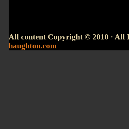
All content Copyright © 2010 · All 
haughton.com