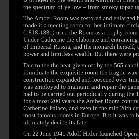
the spectrum of yellow – from smoky topaz up
The Amber Room was restored and enlarged b
made it a meeting room for her intimate circl
(1818-1881) used the Room as a trophy room f
Under Catherine the elaborate and entrancin
of Imperial Russia, and the monarch herself, 
power and limitless wealth. But there were pr
Due to the the heat given off by the 565 candl
illuminate the exquisite room the fragile wax 
construction expanded and loosened over time
was employed to maintain and repair the pane
had to be carried out periodically during the 
for almost 200 years the Amber Room continue
Catherine Palace, and even in the mid 20th c
most famous rooms in Europe. But it was to b
ultimately decide its fate.
On 22 June 1941 Adolf Hitler launched Opera