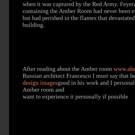
when it was captured by the Red Army. Feyera
containing the Amber Room had never been e
but had perished in the flames that devastated
building.
After reading about the Amber room
www.abe
Russian architect Francesco I must say that h
design images
good in his work and I personal
Amber room and
want to experience it personally if possible