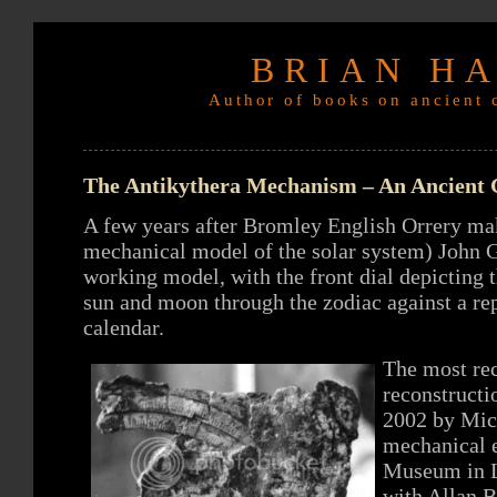
BRIAN H
Author of books on ancient c
The Antikythera Mechanism – An Ancient
A few years after Bromley English Orrery make
mechanical model of the solar system) John G
working model, with the front dial depicting t
sun and moon through the zodiac against a re
calendar.
The most rec
reconstructi
2002 by Mich
mechanical e
Museum in L
with Allan 