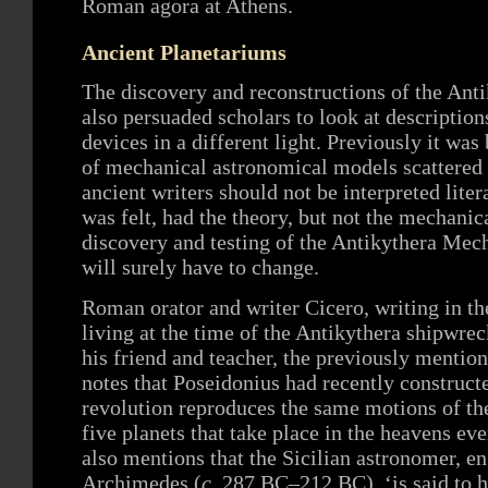
Roman agora at Athens.
Ancient Planetariums
The discovery and reconstructions of the An
also persuaded scholars to look at descriptions
devices in a different light. Previously it was
of mechanical astronomical models scattered 
ancient writers should not be interpreted liter
was felt, had the theory, but not the mechanic
discovery and testing of the Antikythera Mech
will surely have to change.
Roman orator and writer Cicero, writing in th
living at the time of the Antikythera shipwre
his friend and teacher, the previously mentio
notes that Poseidonius had recently construct
revolution reproduces the same motions of th
five planets that take place in the heavens ev
also mentions that the Sicilian astronomer, 
Archimedes (
c
. 287 BC–212 BC), ‘is said to 