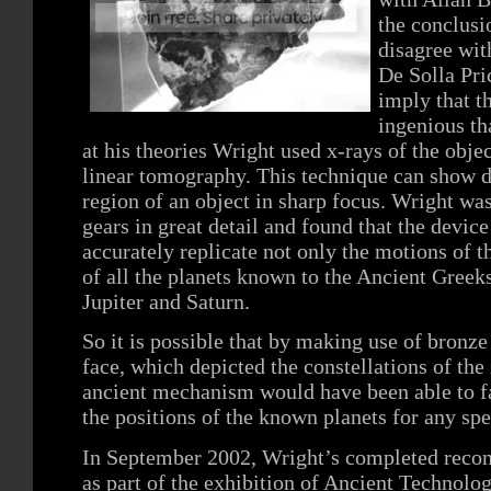
the conclusi
disagree wit
De Solla Pri
imply that 
ingenious th
at his theories Wright used x-rays of the obj
linear tomography. This technique can show de
region of an object in sharp focus. Wright was
gears in great detail and found that the devic
accurately replicate not only the motions of 
of all the planets known to the Ancient Gree
Jupiter and Saturn.
So it is possible that by making use of bronze 
face, which depicted the constellations of the
ancient mechanism would have been able to fa
the positions of the known planets for any spe
In September 2002, Wright’s completed recon
as part of the exhibition of Ancient Technolog