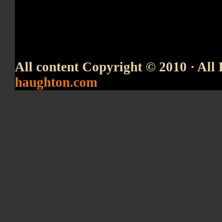
All content Copyright © 2010 · All 
haughton.com