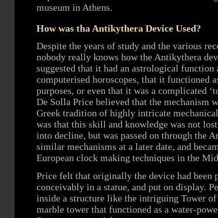
museum in Athens.
How was tha Antikythera Device Used?
Despite the years of study and the various rec
nobody really knows how the Antikythera devi
suggested that it had an astrological function
computerised horoscopes, that it functioned a
purposes, or even that it was a complicated ‘t
De Solla Price believed that the mechanism w
Greek tradition of highly intricate mechanica
was that this skill and knowledge was not lo
into decline, but was passed on through the 
similar mechanisms at a later date, and becam
European clock making techniques in the Mid
Price felt that originally the device had bee
conceivably in a statue, and put on display. P
inside a structure like the intriguing Tower o
marble tower that functioned as a water-powe