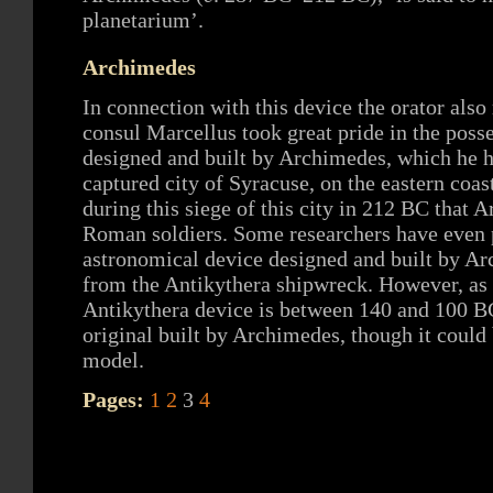
planetarium’.
Archimedes
In connection with this device the orator als
consul Marcellus took great pride in the poss
designed and built by Archimedes, which he h
captured city of Syracuse, on the eastern coast 
during this siege of this city in 212 BC that 
Roman soldiers. Some researchers have even p
astronomical device designed and built by Ar
from the Antikythera shipwreck. However, as t
Antikythera device is between 140 and 100 BC
original built by Archimedes, though it could 
model.
Pages:
1
2
3
4