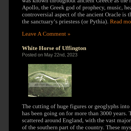
was known throughout ancient Greece as the 
Apollo, the Greek god of prophecy, music, hea
controversial aspect of the ancient Oracle is t
the sanctuary’s priestess (or Pythia).
Read mo
Leave A Comment »
White Horse of Uffington
Posted on May 22nd, 2023
The cutting of huge figures or geoglyphs into 
has been going on for more than 3000 years. T
scattered around England, with the vast majo
of the southern part of the country. These mys