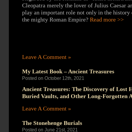
Cleopatra merely the lover of Julius Caesar 
play an important role not only in the history 
the mighty Roman Empire?
Read more >>
Leave A Comment »
My Latest Book – Ancient Treasures
Posted on October 12th, 2021
Ancient Treasures: The Discovery of Lost 
Buried Vaults, and Other Long-Forgotten A
Leave A Comment »
The Stonehenge Burials
Posted on June 21st, 2021