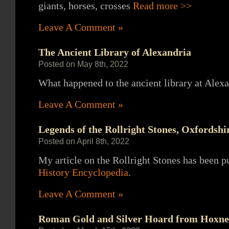
giants, horses, crosses
Read more >>
Leave A Comment »
The Ancient Library of Alexandria
Posted on May 8th, 2022
What happened to the ancient library at Alexa
Leave A Comment »
Legends of the Rollright Stones, Oxfordshi
Posted on April 8th, 2022
My article on the Rollright Stones has been p
History Encyclopedia
.
Leave A Comment »
Roman Gold and Silver Hoard from Hoxne