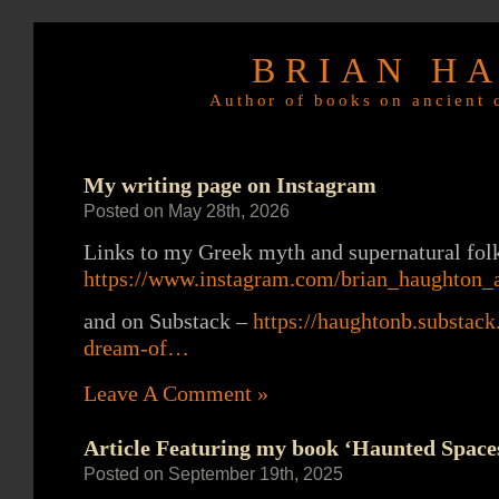
BRIAN H
Author of books on ancient c
My writing page on Instagram
Posted on May 28th, 2026
Links to my Greek myth and supernatural folk
https://www.instagram.com/brian_haughton_a
and on Substack –
https://haughtonb.substa
dream-of…
Leave A Comment »
Article Featuring my book ‘Haunted Spaces
Posted on September 19th, 2025