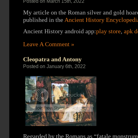
Posted on March 15th, 2022
My article on the Roman silver and gold hoa
published in the
Ancient History Encyclopedi
Ancient History android app:
play store
,
apk 
Leave A Comment »
Cleopatra and Antony
Posted on January 6th, 2022
Regarded by the Romans as “fatale monstrum”