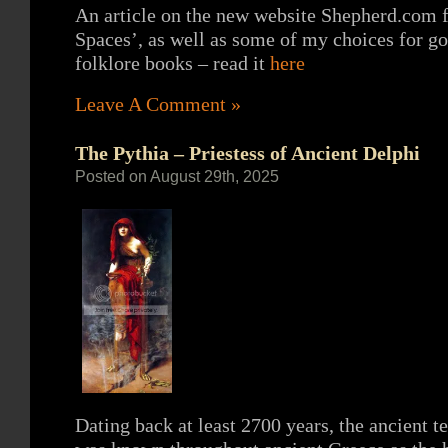
An article on the new website Shepherd.com 
Spaces’, as well as some of my choices for g
folklore books – read it
here
Leave A Comment »
The Pythia – Priestess of Ancient Delphi
Posted on August 29th, 2025
Dating back at least 2700 years, the ancient 