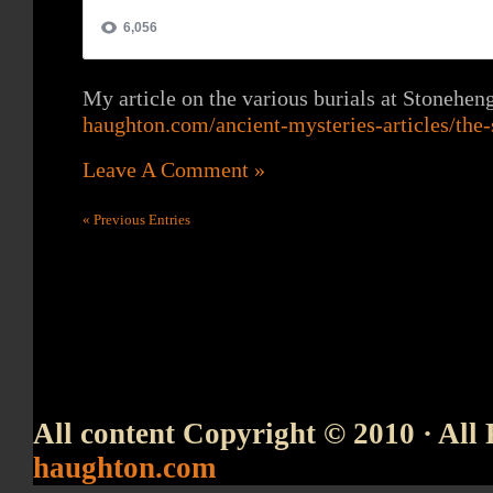
My article on the various burials at Stonehen
haughton.com/ancient-mysteries-articles/the-
Leave A Comment »
« Previous Entries
All content Copyright © 2010 · All 
haughton.com